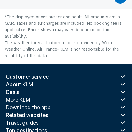
*The displayed prices are for one adult. All amounts are in
QAR. Taxes and surcharges are included. No booking fee is
applicable. Prices shown may vary depending on fare
availability.
The weather forecast information is provided by World
Weather Online. Air France-KLM is not responsible for the
reliability of this data.
Customer service
About KLM
Deals
More KLM
Download the app
Related websites
Travel guides
Top destinations