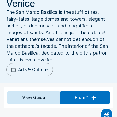
Venice
The San Marco Basilica is the stuff of real
fairy-tales: large domes and towers, elegant
arches, gilded mosaics and magnificent
images of saints. And this is just the outside!
Venetians themselves cannot get enough of
the cathedral’s façade. The interior of the San
Marco Basilica, dedicated to the city’s patron
saint, is even lovelier.
Arts & Culture
View Guide
From *