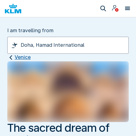
I am travelling from
Venice
The sacred dream of