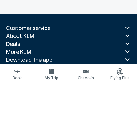
Customer service
About KLM
Deals
More KLM
Download the app
Related websites
Travel guides
Book
My Trip
Check-in
Flying Blue
Top destinations
Popular countries
Trending routes
Legal information
Privacy statement
Accessibility statement
© 2026 KLM