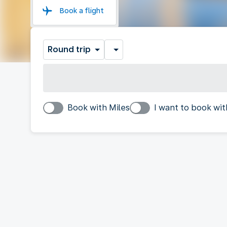
Book a flight
Round trip
Book with Miles
I want to book wit