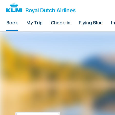
Book
My Trip
Check-in
Flying Blue
I