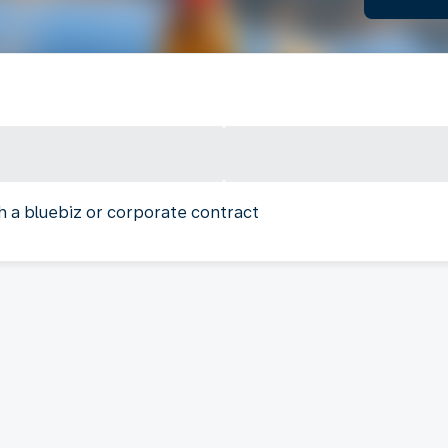
h a bluebiz or corporate contract