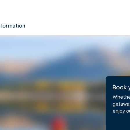
nformation
Book 
Whether
getaway
enjoy o