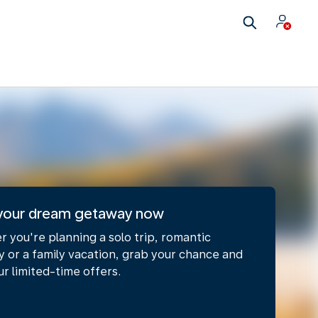
your dream getaway now​
 you're planning a solo trip, romantic
 or a family vacation, grab your chance and
ur limited-time offers.