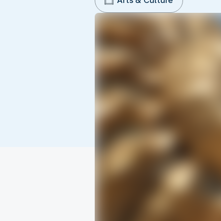
Arts & Culture