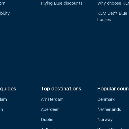
oom
Flying Blue discounts
Why choose KL
bility
KLM Delft Blue
houses
s
 guides
Top destinations
Popular coun
dam
Amsterdam
Denmark
en
Aberdeen
Netherlands
Dublin
Norway