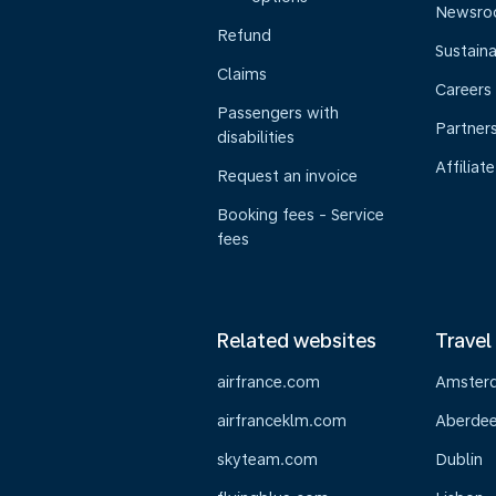
Newsr
Refund
Sustaina
Claims
Careers
Passengers with
Partner
disabilities
Affiliate
Request an invoice
Booking fees - Service
fees
Related websites
Travel
airfrance.com
Amster
airfranceklm.com
Aberde
skyteam.com
Dublin