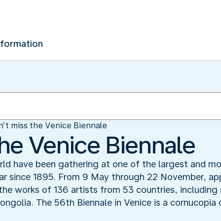
nformation
’t miss the Venice Biennale
the Venice Biennale
rld have been gathering at one of the largest and mos
ear since 1895. From 9 May through 22 November, app
e the works of 136 artists from 53 countries, includin
golia. The 56th Biennale in Venice is a cornucopia 