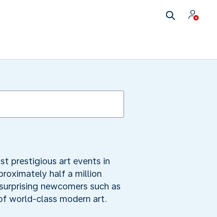
t prestigious art events in
roximately half a million
g surprising newcomers such as
of world-class modern art.