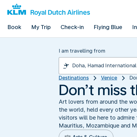
Book
My Trip
Check-in
Flying Blue
I
I am travelling from
Destinations
Venice
Don
Don’t miss 
Art lovers from around the wo
the world, held every other y
visitors will be here to admir
Mauritius, Mozambique and Mon