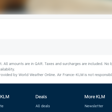
t. All amounts are in QAR. Taxes and surcharges are included. No b
lability.
ovided by World Weather Online. Air France-KLM is not responsible f
 KLM
Deals
More KLM
te
All deals
Newsletter