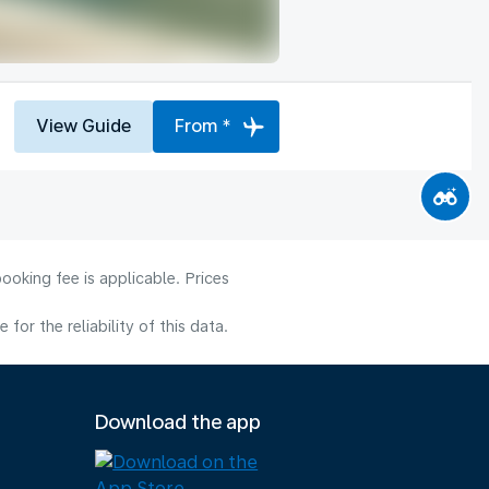
View Guide
From *
ooking fee is applicable. Prices
or the reliability of this data.
Download the app