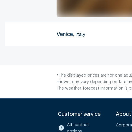
Venice
, Italy
*The displayed prices are for one adul
shown may vary depending on fare avai
The weather forecast information is pr
Customer service
About
All contact
Corpora
options