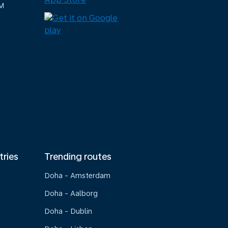
M
tries
Trending routes
Doha - Amsterdam
Doha - Aalborg
Doha - Dublin