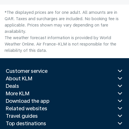
*The displayed prices are for one adult. All amounts are in
QAR. Taxes and surcharges are included. No booking fee is
applicable. Prices shown may vary depending on fare
availability.
The weather forecast information is provided by World
Weather Online. Air France-KLM is not responsible for the
reliability of this data.
Customer service
About KLM
Deals
More KLM
Download the app
Related websites
Travel guides
Top destinations