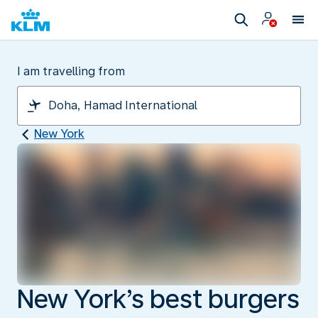
I am travelling from
New York
New York’s best burgers