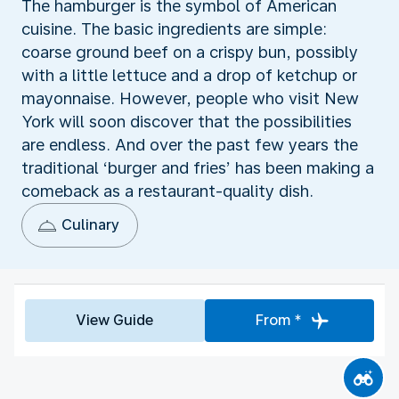
The hamburger is the symbol of American
cuisine. The basic ingredients are simple:
coarse ground beef on a crispy bun, possibly
with a little lettuce and a drop of ketchup or
mayonnaise. However, people who visit New
York will soon discover that the possibilities
are endless. And over the past few years the
traditional ‘burger and fries’ has been making a
comeback as a restaurant-quality dish.
Culinary
View Guide
From *