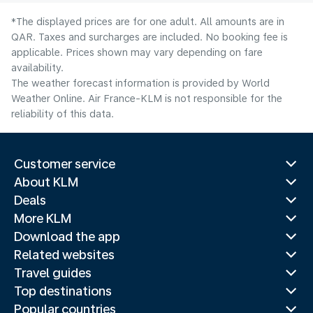
*The displayed prices are for one adult. All amounts are in
QAR. Taxes and surcharges are included. No booking fee is
applicable. Prices shown may vary depending on fare
availability.
The weather forecast information is provided by World
Weather Online. Air France-KLM is not responsible for the
reliability of this data.
Customer service
About KLM
Deals
More KLM
Download the app
Related websites
Travel guides
Top destinations
Popular countries