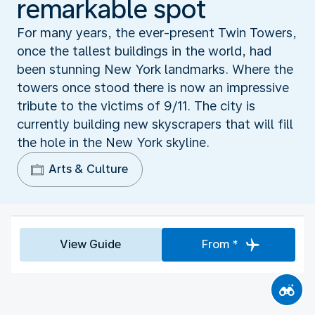
remarkable spot
For many years, the ever-present Twin Towers,
once the tallest buildings in the world, had
been stunning New York landmarks. Where the
towers once stood there is now an impressive
tribute to the victims of 9/11. The city is
currently building new skyscrapers that will fill
the hole in the New York skyline.
Arts & Culture
View Guide
From *