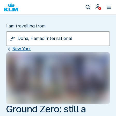
I am travelling from
New York
Ground Zero: still a