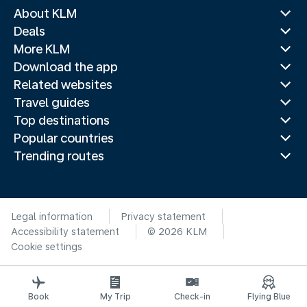
About KLM
Deals
More KLM
Download the app
Related websites
Travel guides
Top destinations
Popular countries
Trending routes
Legal information
Privacy statement
Accessibility statement
© 2026 KLM
Cookie settings
Book
My Trip
Check-in
Flying Blue