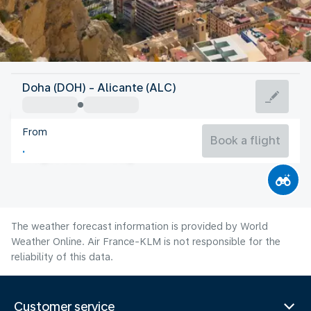
Spain
Doha (DOH) - Alicante (ALC)
Alicante
From
27°C
Spain
Book a flight
Flight time
Aug
The weather forecast information is provided by World
Weather Online. Air France-KLM is not responsible for the
reliability of this data.
Customer service