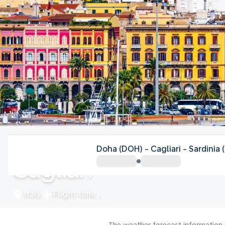
Italy
Doha (DOH) - Cagliari - Sardinia
Cagliari
Italy
Flight time