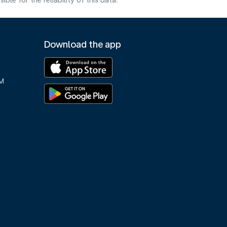
e for the reliability of this data.
Download the app
M