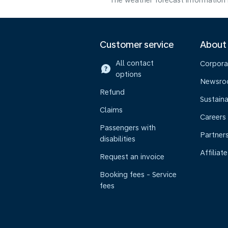
The weather forecast information i
Customer service
About
All contact
Corpora
options
Newsr
Refund
Sustaina
Claims
Careers
Passengers with
Partner
disabilities
Affiliate
Request an invoice
Booking fees - Service
fees