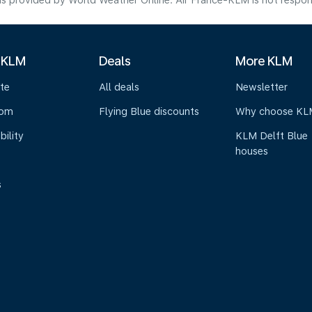
s provided by World Weather Online. Air France-KLM is not responsibl
 KLM
Deals
More KLM
te
All deals
Newsletter
oom
Flying Blue discounts
Why choose KL
bility
KLM Delft Blue
houses
s