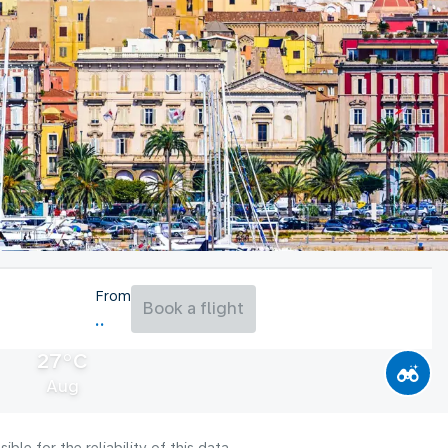
From
Book a flight
27°C
Aug