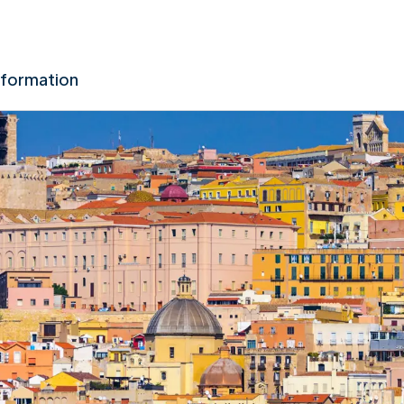
nformation