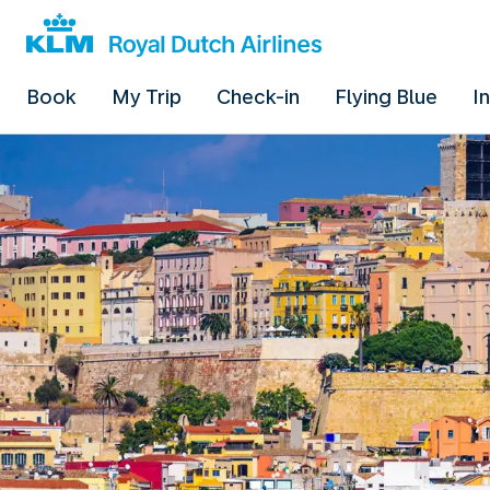
Book
My Trip
Check-in
Flying Blue
I