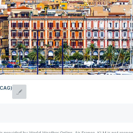
 (CAG)