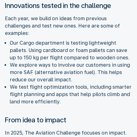
Innovations tested in the challenge
Each year, we build on ideas from previous
challenges and test new ones. Here are some of
examples:
Our Cargo department is testing lightweight
pallets. Using cardboard or foam pallets can save
up to 150 kg per flight compared to wooden ones.
We explore ways to involve our customers in using
more SAF (alternative aviation fuel). This helps
reduce our overall impact.
We test flight optimization tools, including smarter
flight planning and apps that help pilots climb and
land more efficiently.
From idea to impact
In 2025, The Aviation Challenge focuses on impact.