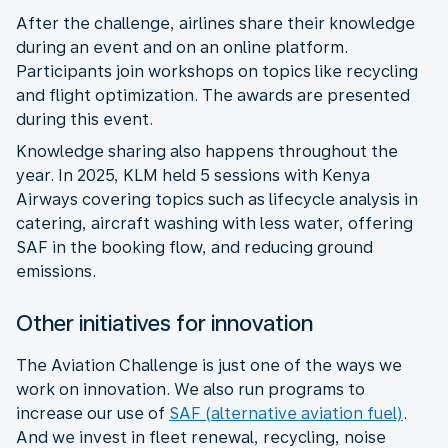
After the challenge, airlines share their knowledge
during an event and on an online platform.
Participants join workshops on topics like recycling
and flight optimization. The awards are presented
during this event.
Knowledge sharing also happens throughout the
year. In 2025, KLM held 5 sessions with Kenya
Airways covering topics such as lifecycle analysis in
catering, aircraft washing with less water, offering
SAF in the booking flow, and reducing ground
emissions.
Other initiatives for innovation
The Aviation Challenge is just one of the ways we
work on innovation. We also run programs to
increase our use of
SAF (alternative aviation fuel)
.
And we invest in fleet renewal, recycling, noise