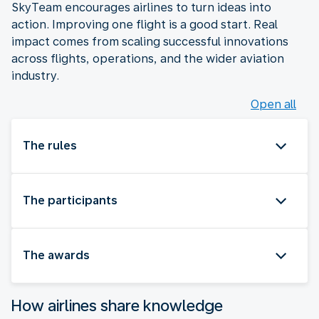
SkyTeam encourages airlines to turn ideas into
action. Improving one flight is a good start. Real
impact comes from scaling successful innovations
across flights, operations, and the wider aviation
industry.
Open all
The rules
The participants
The awards
How airlines share knowledge