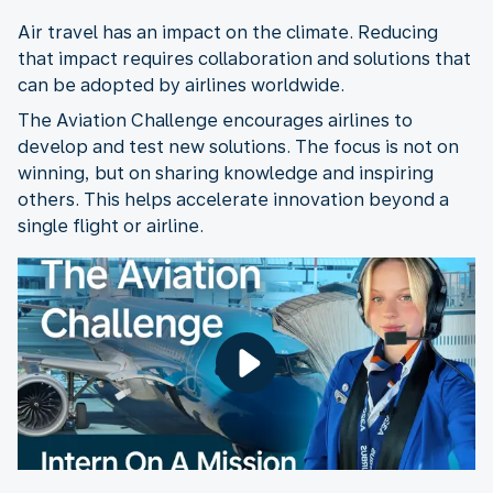
Air travel has an impact on the climate. Reducing
that impact requires collaboration and solutions that
can be adopted by airlines worldwide.
The Aviation Challenge encourages airlines to
develop and test new solutions. The focus is not on
winning, but on sharing knowledge and inspiring
others. This helps accelerate innovation beyond a
single flight or airline.