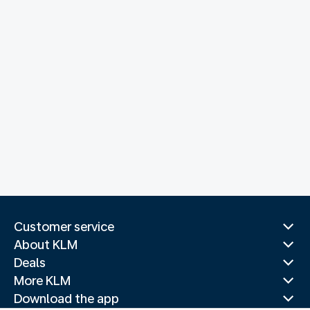
Customer service
About KLM
Deals
More KLM
Download the app