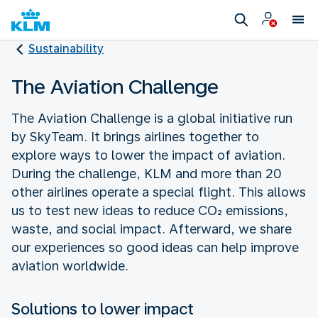
Sustainability
The Aviation Challenge
The Aviation Challenge is a global initiative run
by SkyTeam. It brings airlines together to
explore ways to lower the impact of aviation.
During the challenge, KLM and more than 20
other airlines operate a special flight. This allows
us to test new ideas to reduce CO₂ emissions,
waste, and social impact. Afterward, we share
our experiences so good ideas can help improve
aviation worldwide.
Solutions to lower impact