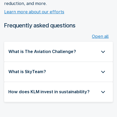
reduction, and more.
Learn more about our efforts
Frequently asked questions
Open all
What is The Aviation Challenge?
What is SkyTeam?
How does KLM invest in sustainability?