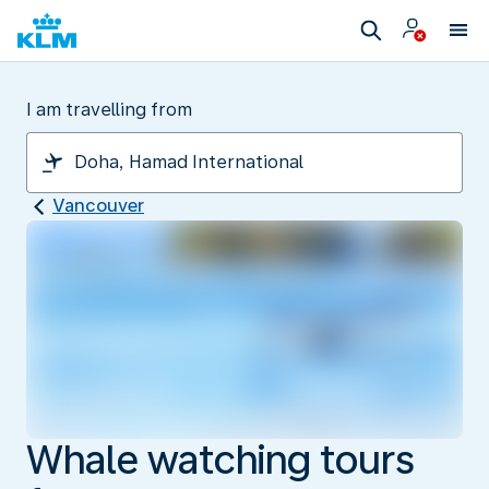
I am travelling from
Vancouver
Whale watching tours