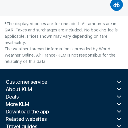
*The displayed prices are for one adult. All amounts are in
QAR. Taxes and surcharges are included. No booking fee is
applicable. Prices shown may vary depending on fare
availability.
The weather forecast information is provided by World
Weather Online. Air France-KLM is not responsible for the
reliability of this data.
Customer service
About KLM
Deals
More KLM
Download the app
Related websites
Travel guides