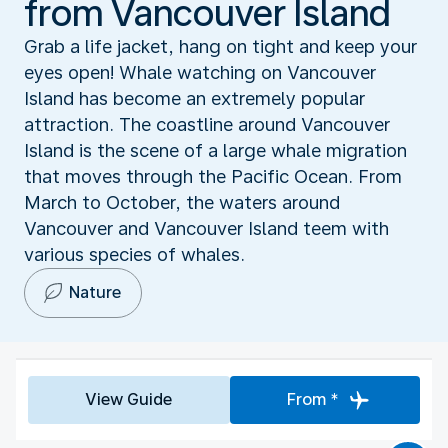
from Vancouver Island
Grab a life jacket, hang on tight and keep your
eyes open! Whale watching on Vancouver
Island has become an extremely popular
attraction. The coastline around Vancouver
Island is the scene of a large whale migration
that moves through the Pacific Ocean. From
March to October, the waters around
Vancouver and Vancouver Island teem with
various species of whales.
Nature
View Guide
From *