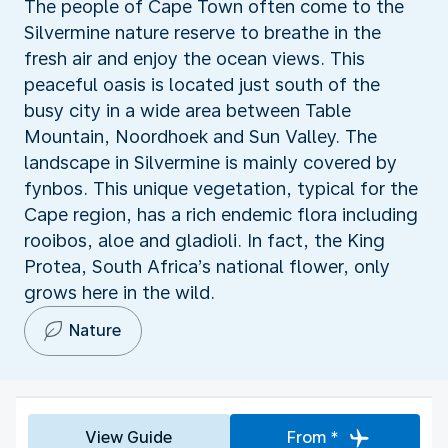
The people of Cape Town often come to the
Silvermine nature reserve to breathe in the
fresh air and enjoy the ocean views. This
peaceful oasis is located just south of the
busy city in a wide area between Table
Mountain, Noordhoek and Sun Valley. The
landscape in Silvermine is mainly covered by
fynbos. This unique vegetation, typical for the
Cape region, has a rich endemic flora including
rooibos, aloe and gladioli. In fact, the King
Protea, South Africa’s national flower, only
grows here in the wild.
Nature
View Guide
From *