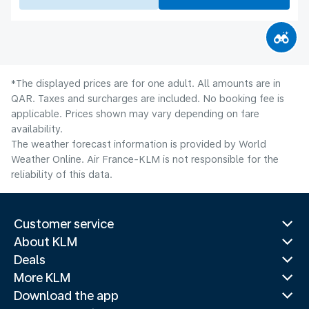
*The displayed prices are for one adult. All amounts are in
QAR. Taxes and surcharges are included. No booking fee is
applicable. Prices shown may vary depending on fare
availability.
The weather forecast information is provided by World
Weather Online. Air France-KLM is not responsible for the
reliability of this data.
Customer service
About KLM
Deals
More KLM
Download the app