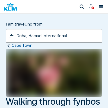
I am travelling from
Cape Town
Walking through fynbos