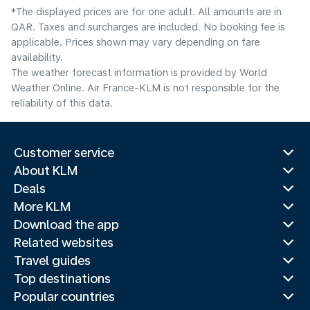
*The displayed prices are for one adult. All amounts are in
QAR. Taxes and surcharges are included. No booking fee is
applicable. Prices shown may vary depending on fare
availability.
The weather forecast information is provided by World
Weather Online. Air France-KLM is not responsible for the
reliability of this data.
Customer service
About KLM
Deals
More KLM
Download the app
Related websites
Travel guides
Top destinations
Popular countries