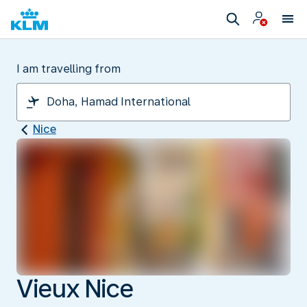
I am travelling from
Nice
Vieux Nice