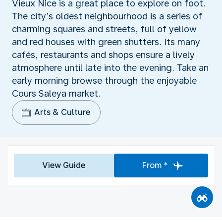
Vieux Nice is a great place to explore on foot.
The city’s oldest neighbourhood is a series of
charming squares and streets, full of yellow
and red houses with green shutters. Its many
cafés, restaurants and shops ensure a lively
atmosphere until late into the evening. Take an
early morning browse through the enjoyable
Cours Saleya market.
Arts & Culture
View Guide
From *