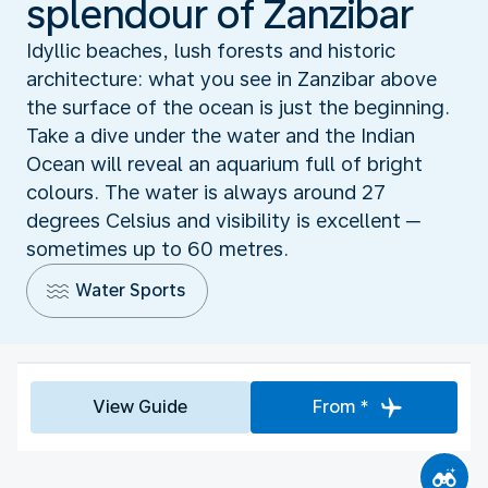
splendour of Zanzibar
Idyllic beaches, lush forests and historic
architecture: what you see in Zanzibar above
the surface of the ocean is just the beginning.
Take a dive under the water and the Indian
Ocean will reveal an aquarium full of bright
colours. The water is always around 27
degrees Celsius and visibility is excellent ─
sometimes up to 60 metres.
Water Sports
View Guide
From *