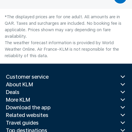
*The displayed prices are for one adult. All amounts are in
QAR. Taxes and surcharges are included. No booking fee is
applicable. Prices shown may vary depending on fare
availability.
The weather forecast information is provided by World
Weather Online. Air France-KLM is not responsible for the
reliability of this data.
Customer service
About KLM
Deals
More KLM
Download the app
Related websites
Travel guides
Top destinations