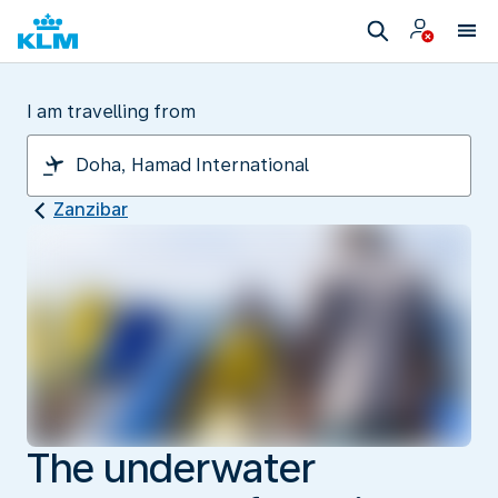
I am travelling from
Zanzibar
The underwater