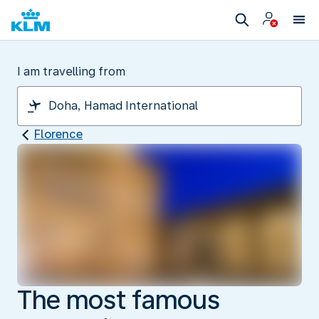
I am travelling from
Florence
The most famous