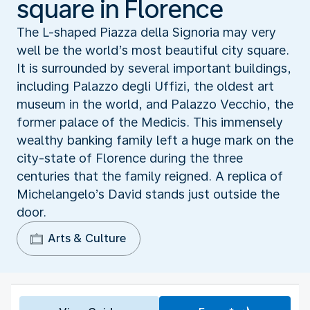
square in Florence
The L-shaped Piazza della Signoria may very
well be the world’s most beautiful city square.
It is surrounded by several important buildings,
including Palazzo degli Uffizi, the oldest art
museum in the world, and Palazzo Vecchio, the
former palace of the Medicis. This immensely
wealthy banking family left a huge mark on the
city-state of Florence during the three
centuries that the family reigned. A replica of
Michelangelo’s David stands just outside the
door.
Arts & Culture