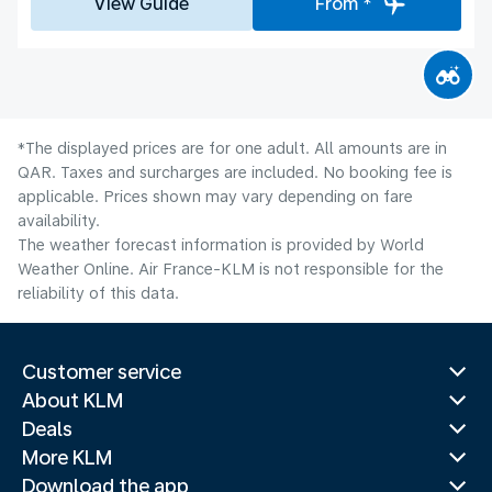
View Guide
From *
*The displayed prices are for one adult. All amounts are in
QAR. Taxes and surcharges are included. No booking fee is
applicable. Prices shown may vary depending on fare
availability.
The weather forecast information is provided by World
Weather Online. Air France-KLM is not responsible for the
reliability of this data.
Customer service
About KLM
Deals
More KLM
Download the app