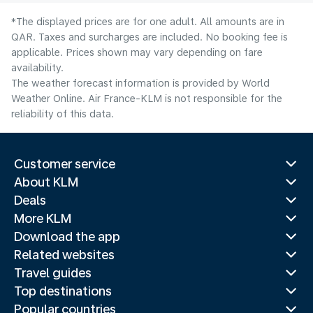
*The displayed prices are for one adult. All amounts are in
QAR. Taxes and surcharges are included. No booking fee is
applicable. Prices shown may vary depending on fare
availability.
The weather forecast information is provided by World
Weather Online. Air France-KLM is not responsible for the
reliability of this data.
Customer service
About KLM
Deals
More KLM
Download the app
Related websites
Travel guides
Top destinations
Popular countries