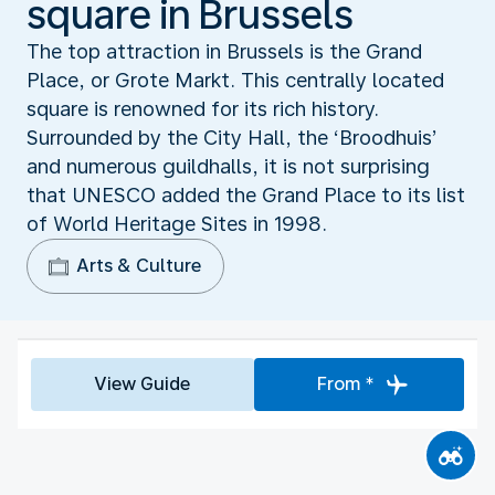
square in Brussels
The top attraction in Brussels is the Grand
Place, or Grote Markt. This centrally located
square is renowned for its rich history.
Surrounded by the City Hall, the ‘Broodhuis’
and numerous guildhalls, it is not surprising
that UNESCO added the Grand Place to its list
of World Heritage Sites in 1998.
Arts & Culture
View Guide
From *