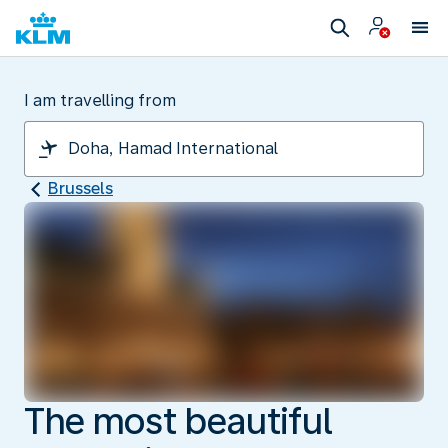
I am travelling from
Brussels
The most beautiful