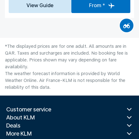
View Guide
From *
*The displayed prices are for one adult. All amounts are in
QAR. Taxes and surcharges are included. No booking fee is
applicable. Prices shown may vary depending on fare
availability.
The weather forecast information is provided by World
Weather Online. Air France-KLM is not responsible for the
reliability of this data.
Customer service
About KLM
Deals
More KLM