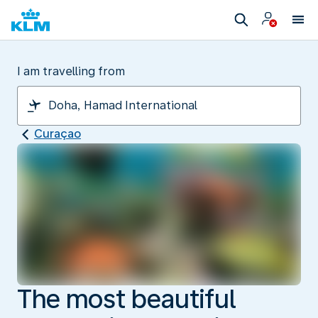
I am travelling from
Curaçao
The most beautiful