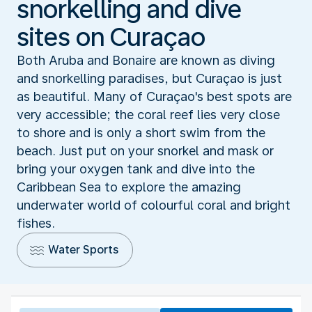
snorkelling and dive
sites on Curaçao
Both Aruba and Bonaire are known as diving
and snorkelling paradises, but Curaçao is just
as beautiful. Many of Curaçao's best spots are
very accessible; the coral reef lies very close
to shore and is only a short swim from the
beach. Just put on your snorkel and mask or
bring your oxygen tank and dive into the
Caribbean Sea to explore the amazing
underwater world of colourful coral and bright
fishes.
Water Sports