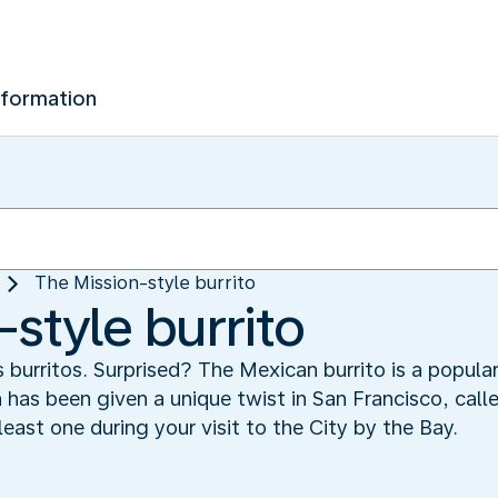
nformation
The Mission-style burrito
style burrito
s burritos. Surprised? The Mexican burrito is a popula
h has been given a unique twist in San Francisco, call
least one during your visit to the City by the Bay.