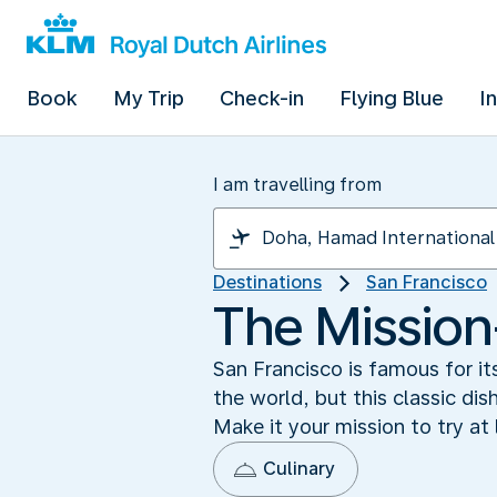
Book
My Trip
Check-in
Flying Blue
I
I am travelling from
Destinations
San Francisco
The Mission-
San Francisco is famous for it
the world, but this classic dis
Make it your mission to try at 
Culinary