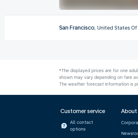
San Francisco
, United States O
*The displayed prices are for one adul
shown may vary depending on fare avai
The weather forecast information is pr
Customer service
About
All contact
Corpora
options
Newsr