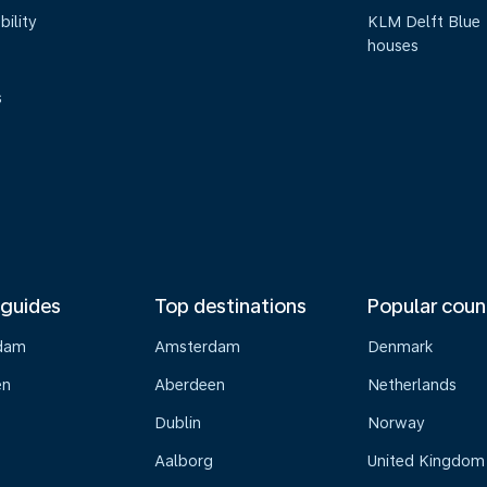
bility
KLM Delft Blue
houses
s
 guides
Top destinations
Popular coun
dam
Amsterdam
Denmark
en
Aberdeen
Netherlands
Dublin
Norway
Aalborg
United Kingdom