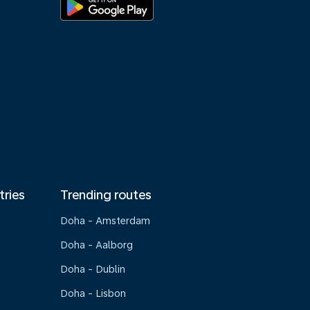
tries
Trending routes
Doha - Amsterdam
Doha - Aalborg
Doha - Dublin
Doha - Lisbon