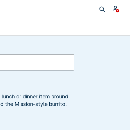
r lunch or dinner item around
ed the Mission-style burrito.