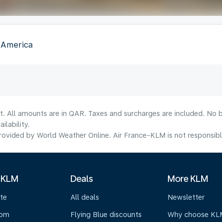
f America
t. All amounts are in QAR. Taxes and surcharges are included. No b
lability.
ovided by World Weather Online. Air France-KLM is not responsible f
 KLM
Deals
More KLM
te
All deals
Newsletter
oom
Flying Blue discounts
Why choose KL