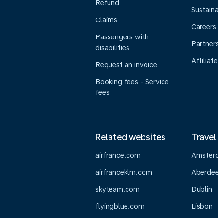
Refund
Sustaina
Claims
Careers
Passengers with
Partner
disabilities
Affiliate
Request an invoice
Booking fees - Service
fees
Related websites
Travel
airfrance.com
Amster
airfranceklm.com
Aberde
skyteam.com
Dublin
flyingblue.com
Lisbon