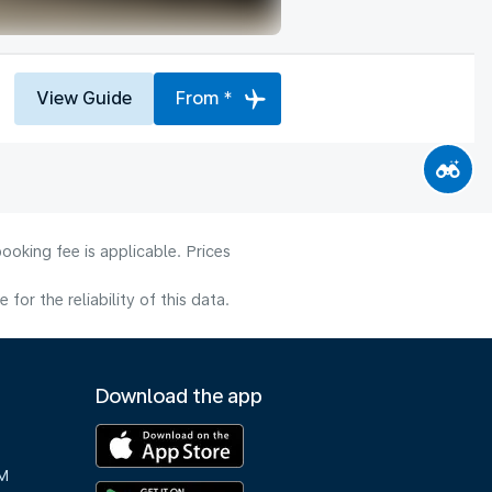
View Guide
From *
ooking fee is applicable. Prices
or the reliability of this data.
Download the app
M