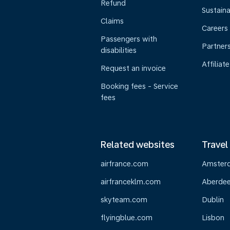
Refund
Sustaina
Claims
Careers
Passengers with
Partner
disabilities
Affiliate
Request an invoice
Booking fees - Service
fees
Related websites
Travel
airfrance.com
Amster
airfranceklm.com
Aberde
skyteam.com
Dublin
flyingblue.com
Lisbon