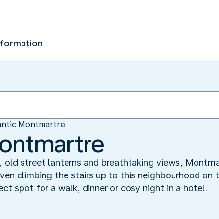
nformation
ntic Montmartre
ontmartre
, old street lanterns and breathtaking views, Montma
ven climbing the stairs up to this neighbourhood on 
ct spot for a walk, dinner or cosy night in a hotel.