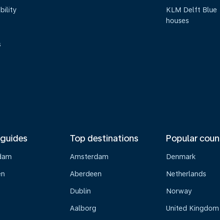
bility
KLM Delft Blue
houses
s
 guides
Top destinations
Popular coun
dam
Amsterdam
Denmark
en
Aberdeen
Netherlands
Dublin
Norway
Aalborg
United Kingdom