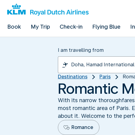
Book
My Trip
Check-in
Flying Blue
I
I am travelling from
Destinations
Paris
Roma
Romantic M
With its narrow thoroughfares
most romantic area of Paris. E
about it. Welcome to the perfe
Romance