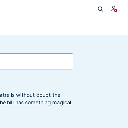
rtre is without doubt the
the hill has something magical