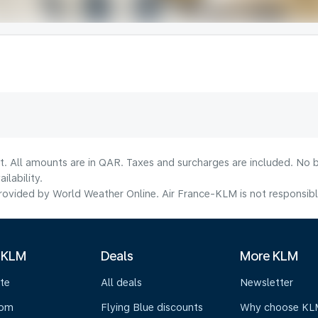
t. All amounts are in QAR. Taxes and surcharges are included. No b
lability.
ovided by World Weather Online. Air France-KLM is not responsible f
 KLM
Deals
More KLM
te
All deals
Newsletter
oom
Flying Blue discounts
Why choose KL