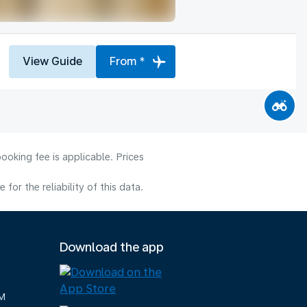
View Guide
From *
ooking fee is applicable. Prices
or the reliability of this data.
Download the app
M