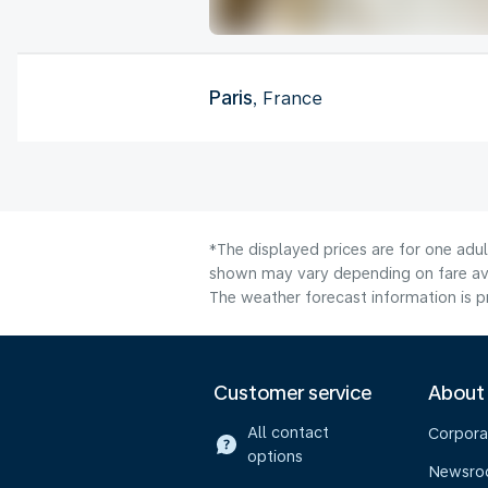
Paris
, France
*The displayed prices are for one adul
shown may vary depending on fare avai
The weather forecast information is pr
Customer service
About
All contact
Corpora
options
Newsr