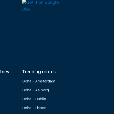
tries
Trending routes
Doha - Amsterdam
Doha - Aalborg
Doha - Dublin
Doha - Lisbon