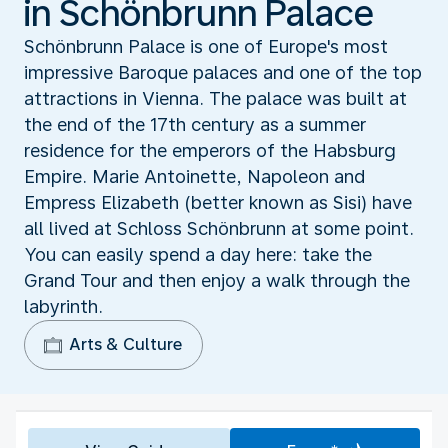
in Schönbrunn Palace
Schönbrunn Palace is one of Europe's most
impressive Baroque palaces and one of the top
attractions in Vienna. The palace was built at
the end of the 17th century as a summer
residence for the emperors of the Habsburg
Empire. Marie Antoinette, Napoleon and
Empress Elizabeth (better known as Sisi) have
all lived at Schloss Schönbrunn at some point.
You can easily spend a day here: take the
Grand Tour and then enjoy a walk through the
labyrinth.
Arts & Culture