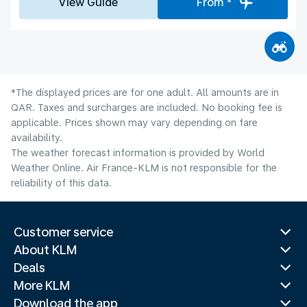
View Guide
From *
*The displayed prices are for one adult. All amounts are in
QAR. Taxes and surcharges are included. No booking fee is
applicable. Prices shown may vary depending on fare
availability.
The weather forecast information is provided by World
Weather Online. Air France-KLM is not responsible for the
reliability of this data.
Customer service
About KLM
Deals
More KLM
Download the app