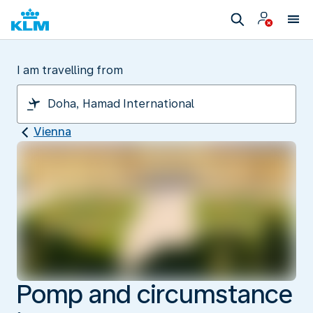
I am travelling from
Vienna
Pomp and circumstance