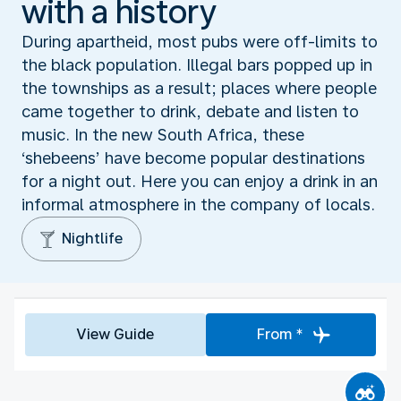
with a history
During apartheid, most pubs were off-limits to
the black population. Illegal bars popped up in
the townships as a result; places where people
came together to drink, debate and listen to
music. In the new South Africa, these
‘shebeens’ have become popular destinations
for a night out. Here you can enjoy a drink in an
informal atmosphere in the company of locals.
Nightlife
View Guide
From *