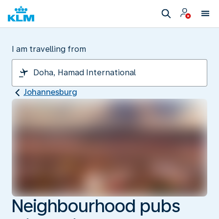
I am travelling from
Johannesburg
Neighbourhood pubs