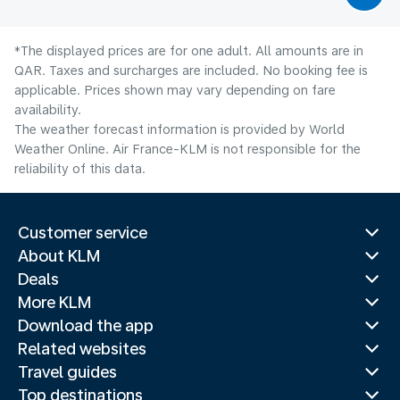
*The displayed prices are for one adult. All amounts are in
QAR. Taxes and surcharges are included. No booking fee is
applicable. Prices shown may vary depending on fare
availability.
The weather forecast information is provided by World
Weather Online. Air France-KLM is not responsible for the
reliability of this data.
Customer service
About KLM
Deals
More KLM
Download the app
Related websites
Travel guides
Top destinations