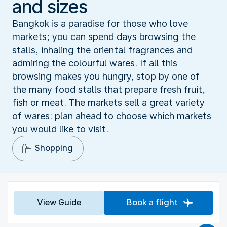
and sizes
Bangkok is a paradise for those who love
markets; you can spend days browsing the
stalls, inhaling the oriental fragrances and
admiring the colourful wares. If all this
browsing makes you hungry, stop by one of
the many food stalls that prepare fresh fruit,
fish or meat. The markets sell a great variety
of wares: plan ahead to choose which markets
you would like to visit.
Shopping
View Guide
Book a flight