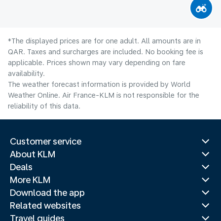
*The displayed prices are for one adult. All amounts are in
QAR. Taxes and surcharges are included. No booking fee is
applicable. Prices shown may vary depending on fare
availability.
The weather forecast information is provided by World
Weather Online. Air France-KLM is not responsible for the
reliability of this data.
Customer service
About KLM
Deals
More KLM
Download the app
Related websites
Travel guides