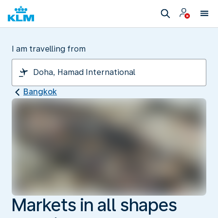
I am travelling from
Bangkok
Markets in all shapes