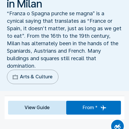
in Milan
“Franza o Spagna purche se magna” is a
cynical saying that translates as “France or
Spain, it doesn’t matter, just as long as we get
to eat”. From the 16th to the 19th century,
Milan has alternately been in the hands of the
Spaniards, Austrians and French. Many
buildings and squares still recall that
domination.
Arts & Culture
View Guide
From *