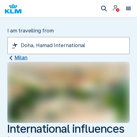
I am travelling from
Milan
International influences