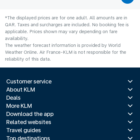
*The displayed prices are for one adult. All amounts are in
QAR. Taxes and surcharges are included. No booking fee is
applicable. Prices shown may vary depending on fare
availability.
The weather forecast information is provided by World
Weather Online. Air France-KLM is not responsible for the
reliability of this data.
Customer service
About KLM
Deals
More KLM
Download the app
Related websites
Travel guides
Top destinations