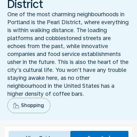
District
One of the most charming neighbourhoods in
Portland is the Pearl District, where everything
is within walking distance. The loading
platforms and cobblestoned streets are
echoes from the past, while innovative
companies and food service establishments
usher in the future. This is also the heart of the
city’s cultural life. You won’t have any trouble
staying awake here, as no other
neighbourhood in the United States has a
higher density of coffee bars.
Shopping