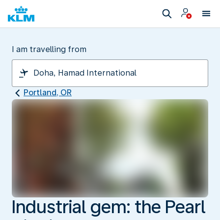
I am travelling from
Portland, OR
Industrial gem: the Pearl