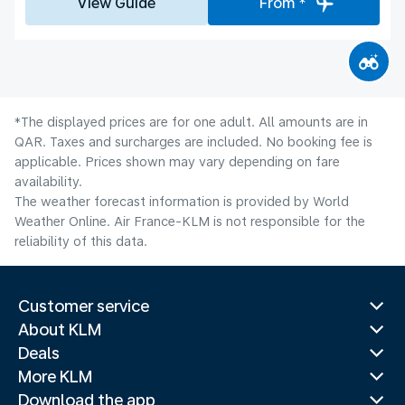
View Guide
From *
*The displayed prices are for one adult. All amounts are in
QAR. Taxes and surcharges are included. No booking fee is
applicable. Prices shown may vary depending on fare
availability.
The weather forecast information is provided by World
Weather Online. Air France-KLM is not responsible for the
reliability of this data.
Customer service
About KLM
Deals
More KLM
Download the app