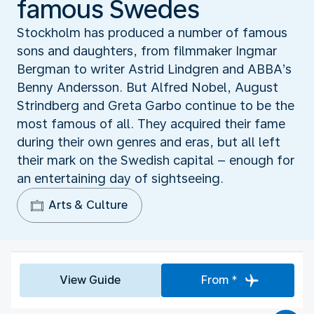
famous Swedes
Stockholm has produced a number of famous
sons and daughters, from filmmaker Ingmar
Bergman to writer Astrid Lindgren and ABBA’s
Benny Andersson. But Alfred Nobel, August
Strindberg and Greta Garbo continue to be the
most famous of all. They acquired their fame
during their own genres and eras, but all left
their mark on the Swedish capital – enough for
an entertaining day of sightseeing.
Arts & Culture
View Guide
From *