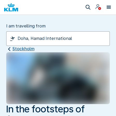
I am travelling from
Stockholm
In the footsteps of