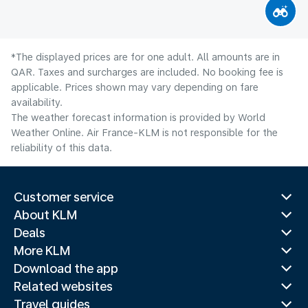
*The displayed prices are for one adult. All amounts are in
QAR. Taxes and surcharges are included. No booking fee is
applicable. Prices shown may vary depending on fare
availability.
The weather forecast information is provided by World
Weather Online. Air France-KLM is not responsible for the
reliability of this data.
Customer service
About KLM
Deals
More KLM
Download the app
Related websites
Travel guides