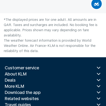
*The displayed prices are for one adult. All amounts are in
QAR. Taxes and surcharges are included. No booking fee is
applicable. Prices shown may vary depending on fare
availability.
The weather forecast information is provided by World
Weather Online. Air France-KLM is not responsible for the
reliability of this data.
Customer service
About KLM
Deals
More KLM
Download the app
Related websites
Travel guides