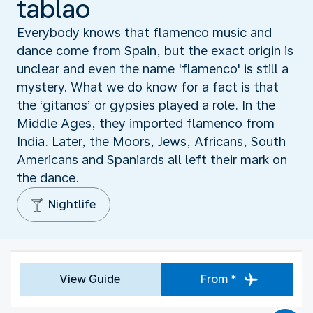
tablao
Everybody knows that flamenco music and
dance come from Spain, but the exact origin is
unclear and even the name 'flamenco' is still a
mystery. What we do know for a fact is that
the ‘gitanos’ or gypsies played a role. In the
Middle Ages, they imported flamenco from
India. Later, the Moors, Jews, Africans, South
Americans and Spaniards all left their mark on
the dance.
Nightlife
View Guide
From *