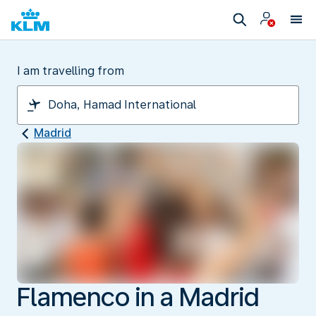
I am travelling from
Madrid
Flamenco in a Madrid