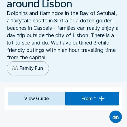
around Lisbon
Dolphins and flamingos in the Bay of Setúbal,
a fairytale castle in Sintra or a dozen golden
beaches in Cascais - families can really enjoy a
day trip outside the city of Lisbon. There is a
lot to see and do. We have outlined 3 child-
friendly outings within an hour travelling time
from the capital.
Family Fun
View Guide
From *