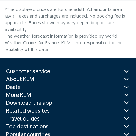
*The displayed prices are for one adult. All amounts are in
QAR. Taxes and surcharges are included. No booking fee is
applicable. Prices shown may vary depending on fare
availability.
The weather forecast information is provided by World
Weather Online. Air France-KLM is not responsible for the
reliability of this data.
Customer service
About KLM
Deals
More KLM
Download the app
Related websites
Travel guides
Top destinations
Popular countries