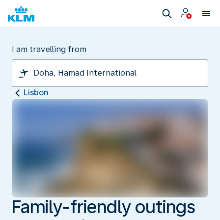
I am travelling from
Lisbon
Family-friendly outings