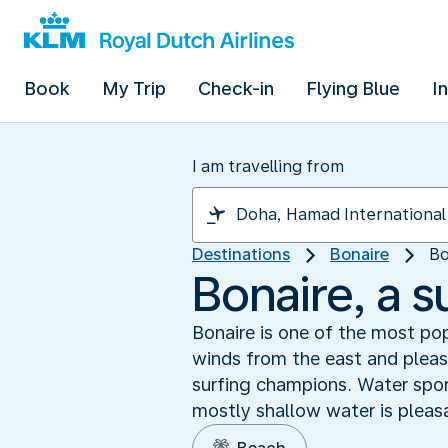
Book
My Trip
Check-in
Flying Blue
I
I am travelling from
Destinations
Bonaire
Bo
Bonaire, a s
Bonaire is one of the most pop
winds from the east and pleas
surfing champions. Water spor
mostly shallow water is pleasa