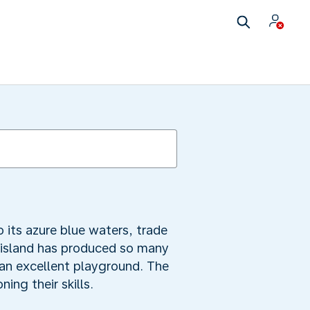
 its azure blue waters, trade
e island has produced so many
 an excellent playground. The
ing their skills.