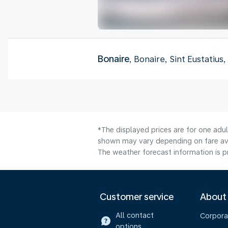
Bonaire
, Bonaire, Sint Eustatius
*The displayed prices are for one adul
shown may vary depending on fare avai
The weather forecast information is pr
Customer service
About
All contact
Corpora
options