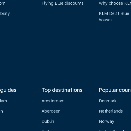
oom
Flying Blue discounts
Why choose KL
bility
KLM Delft Blue
houses
s
 guides
Top destinations
Popular coun
dam
Amsterdam
Denmark
en
Aberdeen
Netherlands
Dublin
Norway