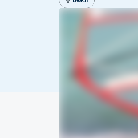
Beach