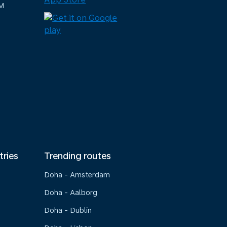
M
tries
Trending routes
Doha - Amsterdam
Doha - Aalborg
Doha - Dublin