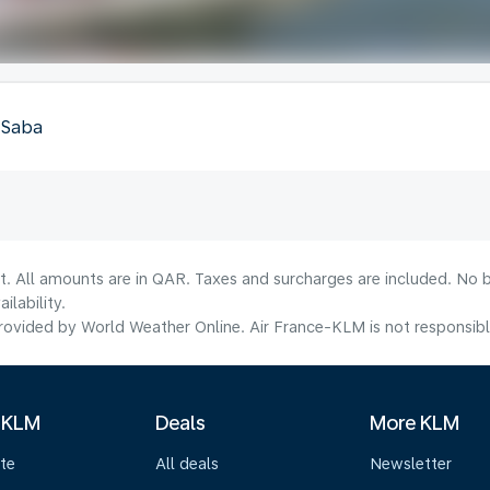
, Saba
t. All amounts are in QAR. Taxes and surcharges are included. No b
lability.
ovided by World Weather Online. Air France-KLM is not responsible f
 KLM
Deals
More KLM
te
All deals
Newsletter