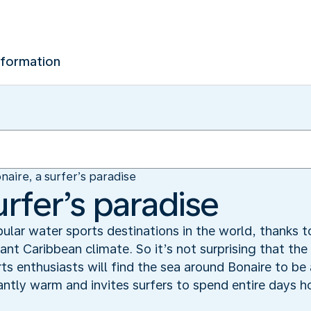
nformation
naire, a surfer’s paradise
urfer’s paradise
ular water sports destinations in the world, thanks to
ant Caribbean climate. So it’s not surprising that th
ts enthusiasts will find the sea around Bonaire to be
ntly warm and invites surfers to spend entire days hon