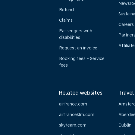
Newsr
Refund
Sustaina
Claims
Careers
Passengers with
Partner
disabilities
Affiliate
Request an invoice
Booking fees - Service
fees
Related websites
Travel
airfrance.com
Amster
airfranceklm.com
Aberde
skyteam.com
Dublin