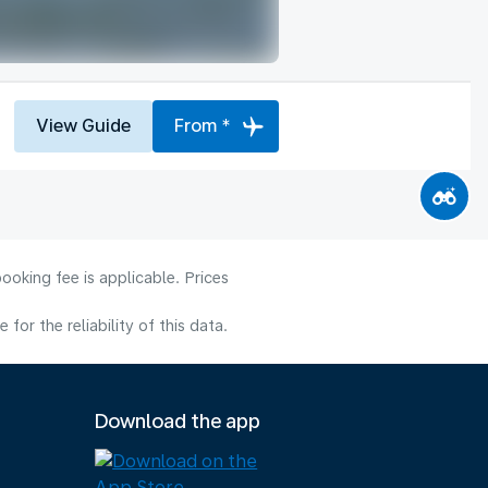
View Guide
From *
ooking fee is applicable. Prices
or the reliability of this data.
Download the app