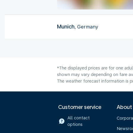
Munich
, Germany
*The displayed prices are for one adul
shown may vary depending on fare avai
The weather forecast information is pr
Customer service
About
All contact
Corpora
options
Newsr