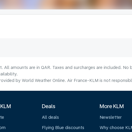
t. All amounts are in QAR. Taxes and surcharges are included. No b
lability.
ovided by World Weather Online. Air France-KLM is not responsible f
 KLM
Deals
More KLM
te
All deals
Newsletter
oom
Flying Blue discounts
Why choose KL