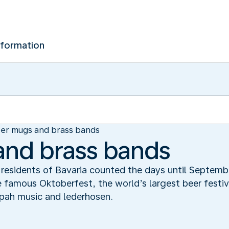
nformation
er mugs and brass bands
and brass bands
he residents of Bavaria counted the days until Septe
 famous Oktoberfest, the world’s largest beer festiv
pah music and lederhosen.