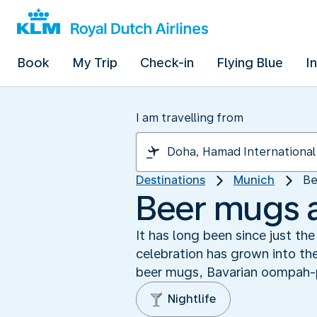
Book
My Trip
Check-in
Flying Blue
I
I am travelling from
Destinations
Munich
Be
Beer mugs 
It has long been since just t
celebration has grown into the
beer mugs, Bavarian oompah-
Nightlife