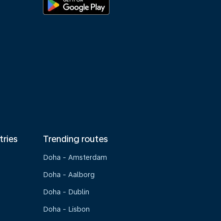
tries
Trending routes
Doha - Amsterdam
Doha - Aalborg
Doha - Dublin
Doha - Lisbon