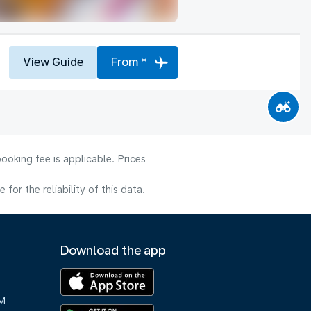
View Guide
From *
ooking fee is applicable. Prices
or the reliability of this data.
Download the app
M