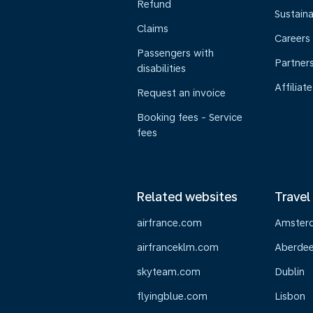
Refund
Sustaina
Claims
Careers
Passengers with
Partner
disabilities
Affiliate
Request an invoice
Booking fees - Service
fees
Related websites
Travel
airfrance.com
Amster
airfranceklm.com
Aberde
skyteam.com
Dublin
flyingblue.com
Lisbon