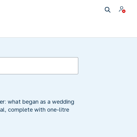
mber: what began as a wedding
al, complete with one-litre