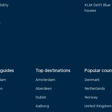
bility
KLM Delft Blue
houses
s
 guides
Top destinations
Popular coun
dam
Amsterdam
Denmark
en
Aberdeen
Netherlands
Dublin
Norway
Aalborg
United Kingdom