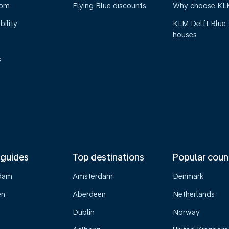
oom
Flying Blue discounts
Why choose KL
bility
KLM Delft Blue
houses
s
 guides
Top destinations
Popular coun
dam
Amsterdam
Denmark
en
Aberdeen
Netherlands
Dublin
Norway