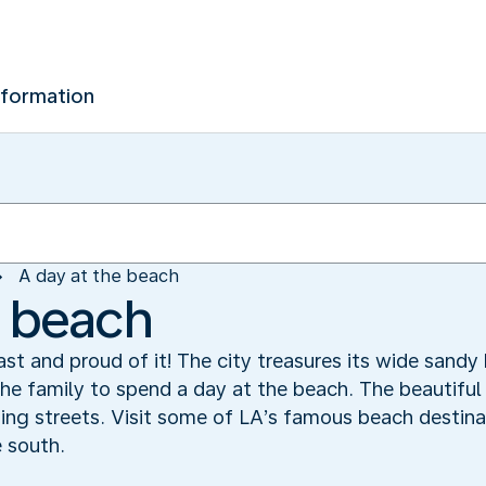
nformation
A day at the beach
e beach
ast and proud of it! The city treasures its wide sand
the family to spend a day at the beach. The beautiful
ing streets. Visit some of LA’s famous beach destina
 south.