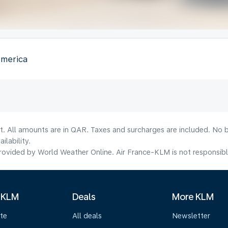
America
t. All amounts are in QAR. Taxes and surcharges are included. No b
lability.
ovided by World Weather Online. Air France-KLM is not responsible f
 KLM
Deals
More KLM
te
All deals
Newsletter