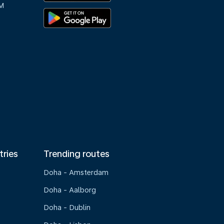
M
tries
Trending routes
Doha - Amsterdam
Doha - Aalborg
Doha - Dublin