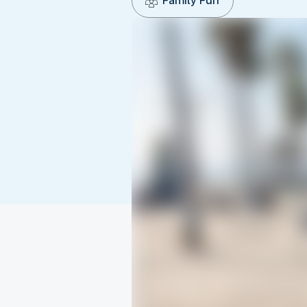
Family Fun