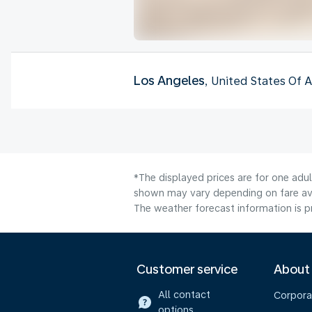
Los Angeles
, United States Of 
*The displayed prices are for one adul
shown may vary depending on fare avai
The weather forecast information is pr
Customer service
About
All contact
Corpora
options