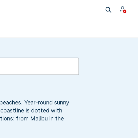
y beaches. Year-round sunny
 coastline is dotted with
tions: from Malibu in the