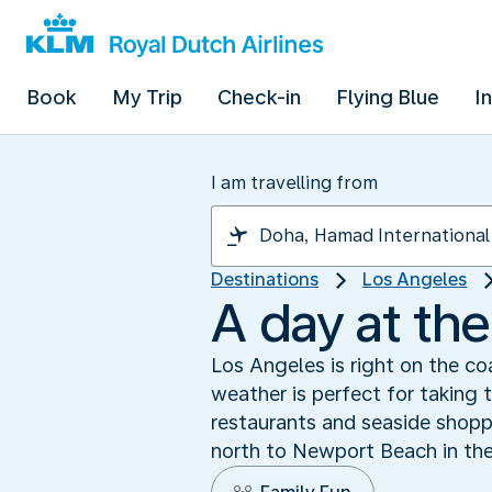
Book
My Trip
Check-in
Flying Blue
I
I am travelling from
Destinations
Los Angeles
A day at th
Los Angeles is right on the co
weather is perfect for taking 
restaurants and seaside shopp
north to Newport Beach in the