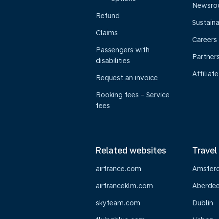
Newsr
Refund
Sustaina
Claims
Careers
Passengers with
Partner
disabilities
Affiliate
Request an invoice
Booking fees - Service
fees
Related websites
Travel
airfrance.com
Amster
airfranceklm.com
Aberde
skyteam.com
Dublin