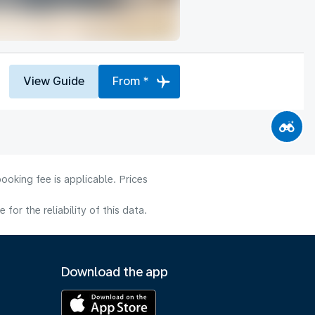
View Guide
From *
ooking fee is applicable. Prices
or the reliability of this data.
Download the app