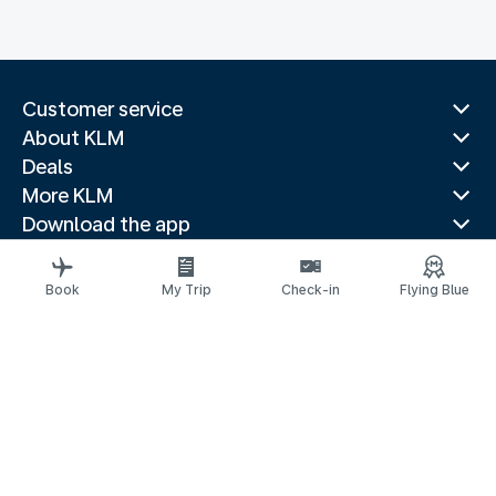
Customer service
About KLM
Deals
More KLM
Download the app
Related websites
Travel guides
Book
My Trip
Check-in
Flying Blue
Top destinations
Popular countries
Trending routes
Legal information
Privacy statement
Accessibility statement
© 2026 KLM