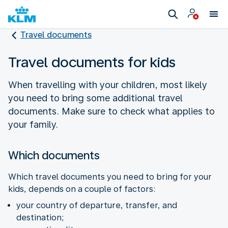
Travel documents
Travel documents for kids
When travelling with your children, most likely
you need to bring some additional travel
documents. Make sure to check what applies to
your family.
Which documents
Which travel documents you need to bring for your
kids, depends on a couple of factors:
your country of departure, transfer, and
destination;