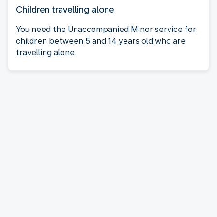
Children travelling alone
You need the Unaccompanied Minor service for
children between 5 and 14 years old who are
travelling alone.