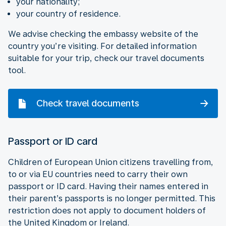
your nationality;
your country of residence.
We advise checking the embassy website of the
country you’re visiting. For detailed information
suitable for your trip, check our travel documents
tool.
Check travel documents
Passport or ID card
Children of European Union citizens travelling from,
to or via EU countries need to carry their own
passport or ID card. Having their names entered in
their parent’s passports is no longer permitted. This
restriction does not apply to document holders of
the United Kingdom or Ireland.