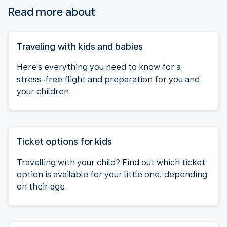
Read more about
Traveling with kids and babies
Here's everything you need to know for a
stress-free flight and preparation for you and
your children.
Ticket options for kids
Travelling with your child? Find out which ticket
option is available for your little one, depending
on their age.