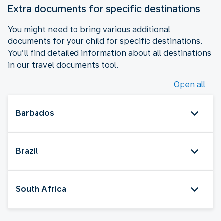
Extra documents for specific destinations
You might need to bring various additional
documents for your child for specific destinations.
You’ll find detailed information about all destinations
in our travel documents tool.
Open all
Barbados
Brazil
South Africa