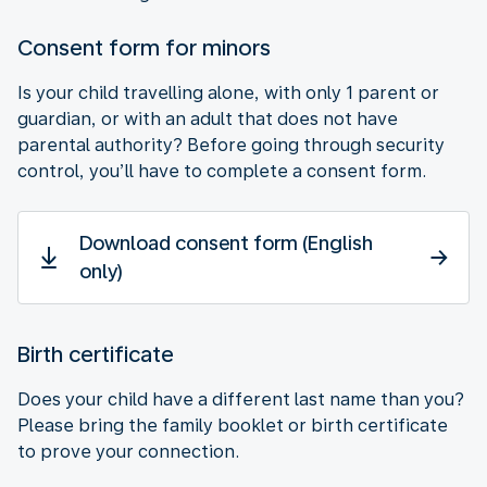
Consent form for minors
Is your child travelling alone, with only 1 parent or
guardian, or with an adult that does not have
parental authority? Before going through security
control, you’ll have to complete a consent form.
Download consent form (English
only)
Birth certificate
Does your child have a different last name than you?
Please bring the family booklet or birth certificate
to prove your connection.