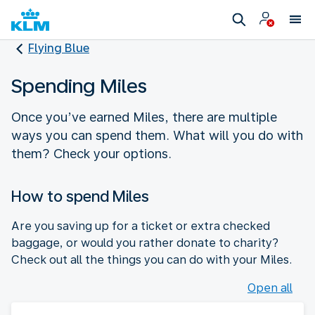
Flying Blue
Spending Miles
Once you’ve earned Miles, there are multiple
ways you can spend them. What will you do with
them? Check your options.
How to spend Miles
Are you saving up for a ticket or extra checked
baggage, or would you rather donate to charity?
Check out all the things you can do with your Miles.
Open all