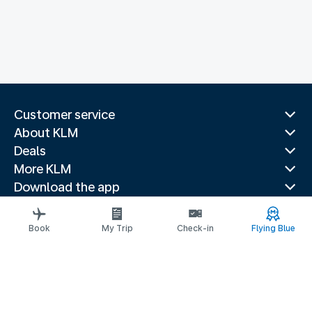
Customer service
About KLM
Deals
More KLM
Download the app
Related websites
Travel guides
Book
My Trip
Check-in
Flying Blue
Top destinations
Popular countries
Trending routes