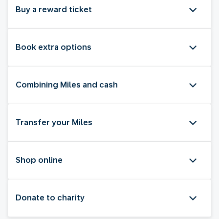
Buy a reward ticket
Book extra options
Combining Miles and cash
Transfer your Miles
Shop online
Donate to charity