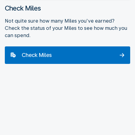
Check Miles
Not quite sure how many Miles you’ve earned?
Check the status of your Miles to see how much you
can spend.
Check Miles