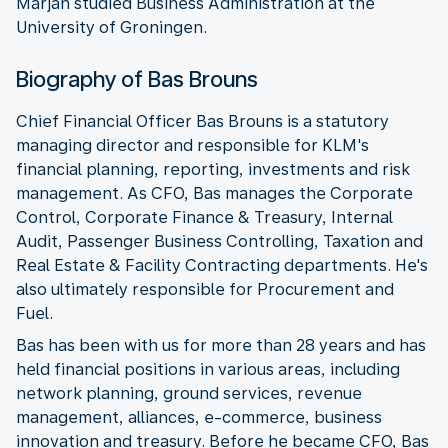
Marjan studied Business Administration at the
University of Groningen.
Biography of Bas Brouns
Chief Financial Officer Bas Brouns is a statutory
managing director and responsible for KLM's
financial planning, reporting, investments and risk
management. As CFO, Bas manages the Corporate
Control, Corporate Finance & Treasury, Internal
Audit, Passenger Business Controlling, Taxation and
Real Estate & Facility Contracting departments. He's
also ultimately responsible for Procurement and
Fuel.
Bas has been with us for more than 28 years and has
held financial positions in various areas, including
network planning, ground services, revenue
management, alliances, e-commerce, business
innovation and treasury. Before he became CFO, Bas