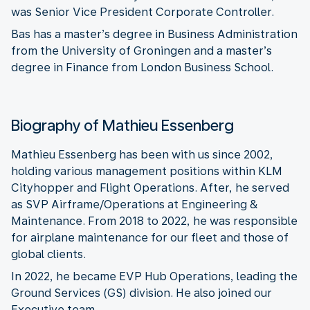
was Senior Vice President Corporate Controller.
Bas has a master’s degree in Business Administration
from the University of Groningen and a master’s
degree in Finance from London Business School.
Biography of Mathieu Essenberg
Mathieu Essenberg has been with us since 2002,
holding various management positions within KLM
Cityhopper and Flight Operations. After, he served
as SVP Airframe/Operations at Engineering &
Maintenance. From 2018 to 2022, he was responsible
for airplane maintenance for our fleet and those of
global clients.
In 2022, he became EVP Hub Operations, leading the
Ground Services (GS) division. He also joined our
Executive team.