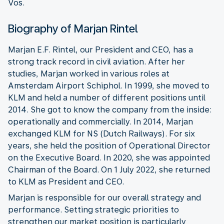
Vos.
Biography of Marjan Rintel
Marjan E.F. Rintel, our President and CEO, has a
strong track record in civil aviation. After her
studies, Marjan worked in various roles at
Amsterdam Airport Schiphol. In 1999, she moved to
KLM and held a number of different positions until
2014. She got to know the company from the inside:
operationally and commercially. In 2014, Marjan
exchanged KLM for NS (Dutch Railways). For six
years, she held the position of Operational Director
on the Executive Board. In 2020, she was appointed
Chairman of the Board. On 1 July 2022, she returned
to KLM as President and CEO.
Marjan is responsible for our overall strategy and
performance. Setting strategic priorities to
strengthen our market position is particularly