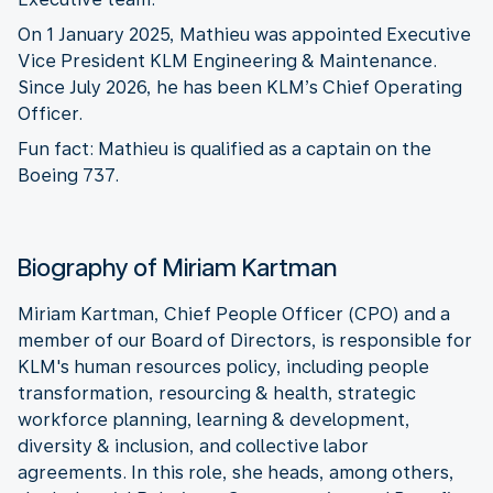
On 1 January 2025, Mathieu was appointed Executive
Vice President KLM Engineering & Maintenance.
Since July 2026, he has been KLM’s Chief Operating
Officer.
Fun fact: Mathieu is qualified as a captain on the
Boeing 737.
Biography of Miriam Kartman
Miriam Kartman, Chief People Officer (CPO) and a
member of our Board of Directors, is responsible for
KLM's human resources policy, including people
transformation, resourcing & health, strategic
workforce planning, learning & development,
diversity & inclusion, and collective labor
agreements. In this role, she heads, among others,