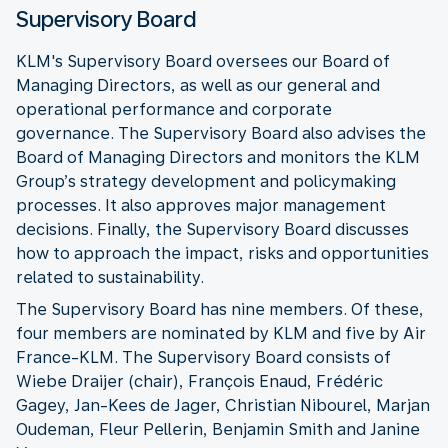
Supervisory Board
KLM's Supervisory Board oversees our Board of
Managing Directors, as well as our general and
operational performance and corporate
governance. The Supervisory Board also advises the
Board of Managing Directors and monitors the KLM
Group’s strategy development and policymaking
processes. It also approves major management
decisions. Finally, the Supervisory Board discusses
how to approach the impact, risks and opportunities
related to sustainability.
The Supervisory Board has nine members. Of these,
four members are nominated by KLM and five by Air
France-KLM. The Supervisory Board consists of
Wiebe Draijer (chair), François Enaud, Frédéric
Gagey, Jan-Kees de Jager, Christian Nibourel, Marjan
Oudeman, Fleur Pellerin, Benjamin Smith and Janine