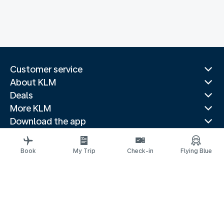
Customer service
About KLM
Deals
More KLM
Download the app
Related websites
Travel guides
Book
My Trip
Check-in
Flying Blue
Top destinations
Popular countries
Trending routes