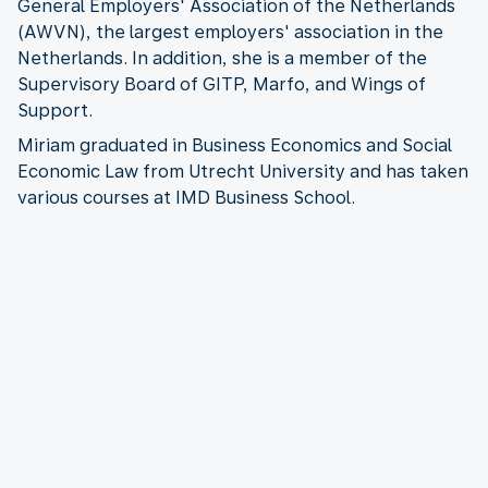
General Employers' Association of the Netherlands
(AWVN), the largest employers' association in the
Netherlands. In addition, she is a member of the
Supervisory Board of GITP, Marfo, and Wings of
Support.
Miriam graduated in Business Economics and Social
Economic Law from Utrecht University and has taken
various courses at IMD Business School.