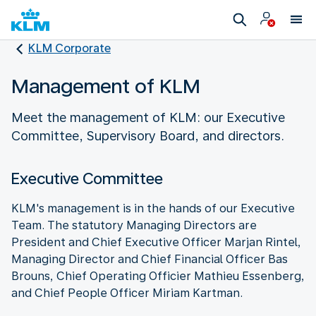
KLM Corporate
Management of KLM
Meet the management of KLM: our Executive
Committee, Supervisory Board, and directors.
Executive Committee
KLM's management is in the hands of our Executive
Team. The statutory Managing Directors are
President and Chief Executive Officer Marjan Rintel,
Managing Director and Chief Financial Officer Bas
Brouns, Chief Operating Officier Mathieu Essenberg,
and Chief People Officer Miriam Kartman.