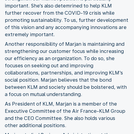
important. She's also detemrined to help KLM
further recover from the COVID-19 crisis while
promoting sustainability. To us, further development
of this vision and any accompanying innovations are
extremely important.
Another responsibility of Marjan is maintaining and
strengthening our customer focus while increasing
our efficiency as an organization. To do so, she
focuses on seeking out and improving
collaborations, partnerships, and improving KLM's
social position. Marjan believes that the bond
between KLM and society should be bolstered, with
a focus on mutual understanding.
As President of KLM, Marjan is a member of the
Executive Committee of the Air France-KLM Group
and the CEO Committee. She also holds various
other additional positions.