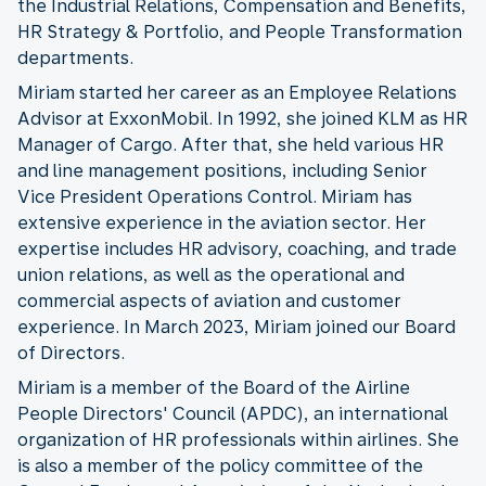
the Industrial Relations, Compensation and Benefits,
HR Strategy & Portfolio, and People Transformation
departments.
Miriam started her career as an Employee Relations
Advisor at ExxonMobil. In 1992, she joined KLM as HR
Manager of Cargo. After that, she held various HR
and line management positions, including Senior
Vice President Operations Control. Miriam has
extensive experience in the aviation sector. Her
expertise includes HR advisory, coaching, and trade
union relations, as well as the operational and
commercial aspects of aviation and customer
experience. In March 2023, Miriam joined our Board
of Directors.
Miriam is a member of the Board of the Airline
People Directors' Council (APDC), an international
organization of HR professionals within airlines. She
is also a member of the policy committee of the